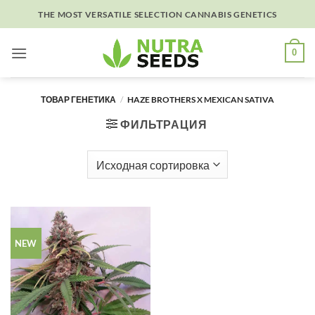
Skip
THE MOST VERSATILE SELECTION CANNABIS GENETICS
to
content
0
ТОВАР ГЕНЕТИКА
/
HAZE BROTHERS X MEXICAN SATIVA
ФИЛЬТРАЦИЯ
NEW